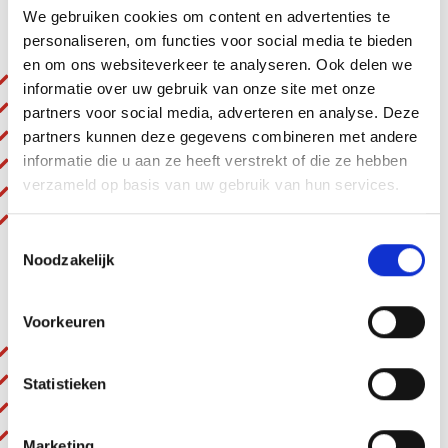
We gebruiken cookies om content en advertenties te
Benefits
personaliseren, om functies voor social media te bieden
en om ons websiteverkeer te analyseren. Ook delen we
Very light and easy to handle
informatie over uw gebruik van onze site met onze
Extremely powerful
partners voor social media, adverteren en analyse. Deze
With adjustable tip valve
partners kunnen deze gegevens combineren met andere
F 416 Ex: with tip valve
informatie die u aan ze heeft verstrekt of die ze hebben
verzameld op basis van uw gebruik van hun services.
F 416-1 Ex: without valve
F 416-2 Ex: with ball valve
Toestemmingsselectie
Noodzakelijk
Technical details at a glance
Voorkeuren
Ex: II G IIC T6
Ventilation: External
Statistieken
Pressure: 6 bar
Performance (Watt): 470 W
Marketing