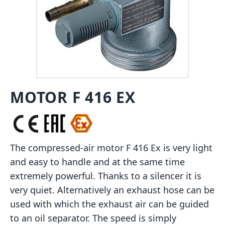
MOTOR F 416 EX
The compressed-air motor F 416 Ex is very light
and easy to handle and at the same time
extremely powerful. Thanks to a silencer it is
very quiet. Alternatively an exhaust hose can be
used with which the exhaust air can be guided
to an oil separator. The speed is simply