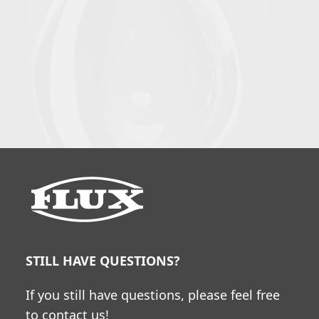
STILL HAVE QUESTIONS?
If you still have questions, please feel free
to contact us!