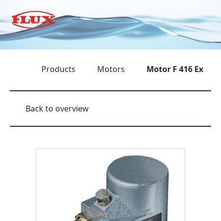
Products
Motors
Motor F 416 Ex
Back to overview