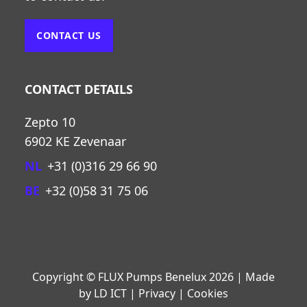
CONTACT US
CONTACT DETAILS
Zepto 10
6902 KE Zevenaar
NL
+31 (0)316 29 66 90
BE
+32 (0)58 31 75 06
Copyright © FLUX Pumps Benelux 2026 | Made
by LD ICT | Privacy | Cookies