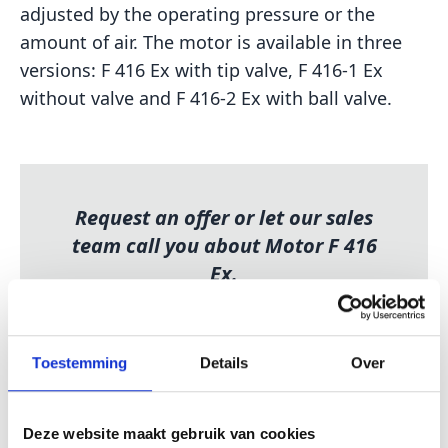
adjusted by the operating pressure or the
amount of air. The motor is available in three
versions: F 416 Ex with tip valve, F 416-1 Ex
without valve and F 416-2 Ex with ball valve.
Request an offer or let our sales
team call you about Motor F 416
Ex.
REQUEST FREE OFFER
GIVE ME A PHONE CALL
Toestemming
Details
Over
Deze website maakt gebruik van cookies