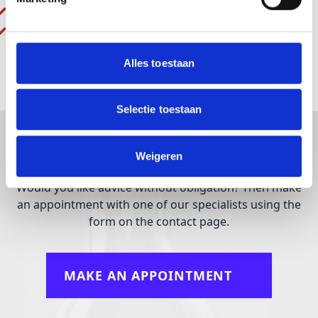
Speed adjustment: Optional
Weight: 0,9 – 1,4 kg
Alles toestaan
Selectie toestaan
What can we do for you?
Weigeren
Would you like advice without obligation? Then make
an appointment with one of our specialists using the
form on the contact page.
MAKE AN APPOINTMENT